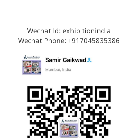
Wechat Id: exhibitionindia
Wechat Phone: +917045835386