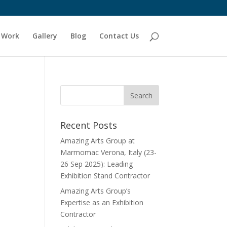
 Work
Gallery
Blog
Contact Us
Recent Posts
Amazing Arts Group at
Marmomac Verona, Italy (23-
26 Sep 2025): Leading
Exhibition Stand Contractor
Amazing Arts Group’s
Expertise as an Exhibition
Contractor