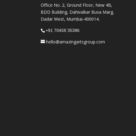
Office No. 2, Ground Floor, New 4B,
BDD Building, Dahivalkar Buva Marg,
Dadar West, Mumbai-400014.
+91 70458 35386
hello@amazingartsgroup.com