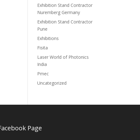
Exhibition Stand Contractor
Nuremberg Germany
Exhibition Stand Contractor
Pune
Exhibitions
Fisita
Laser World of Photonics
India
Pmec
Uncategorized
Facebook Page