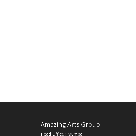
Amazing Arts Group
Head Office : Mumbai