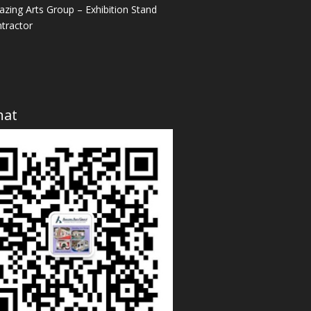
zing Arts Group – Exhibition Stand
tractor
hat