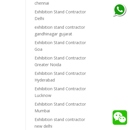
chennai
Exhibition Stand Contractor
Delhi
exhibition stand contractor
gandhinagar gujarat
Exhibition Stand Contractor
Goa
Exhibition Stand Contractor
Greater Noida
Exhibition Stand Contractor
Hyderabad
Exhibition Stand Contractor
Lucknow
Exhibition Stand Contractor
Mumbai
Exhibition stand contractor
new delhi