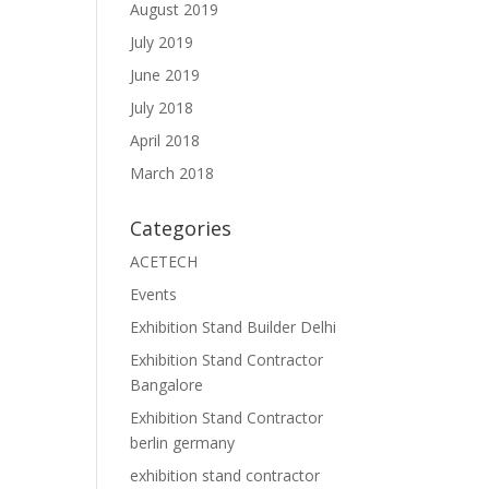
August 2019
July 2019
June 2019
July 2018
April 2018
March 2018
Categories
ACETECH
Events
Exhibition Stand Builder Delhi
Exhibition Stand Contractor
Bangalore
Exhibition Stand Contractor
berlin germany
exhibition stand contractor