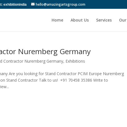
hello@amazingartsgroup.com
 exhibitionindia
Home
About Us
Services
Our
ractor Nuremberg Germany
and Contractor Nuremberg Germany
,
Exhibitions
any Are you looking for Stand Contractor PCIM Europe Nuremberg
on Stand Contractor Talk to us! +91 70458 35386 Write to
ew...