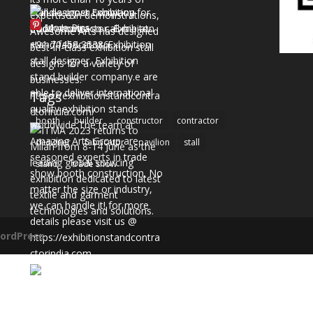
More Pins
Tags
booth
builder
constructor
contractor
designer
fabricator
pavilion
stall
stand
trade show
ordPress