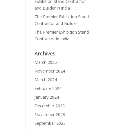
Exhibition Stand Contractor
and Builder in india
The Premier Exhibition Stand
Contractor and Builder
The Premier Exhibition Stand
Contractor in India
Archives
March 2025
November 2024
March 2024
February 2024
January 2024
December 2023
November 2023
September 2023