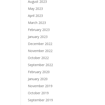
August 2023
May 2023
April 2023
March 2023
February 2023
January 2023
December 2022
November 2022
October 2022
September 2022
February 2020
January 2020
November 2019
October 2019
September 2019