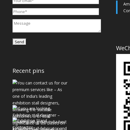
Ama
Con
WeC
Recent pins