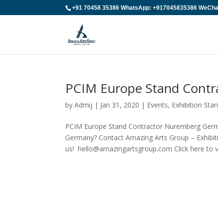
+91 70458 35386 WhatsApp: +917045835386 WeChat:
PCIM Europe Stand Cont
by
Admij
|
Jan 31, 2020
|
Events
,
Exhibition St
PCIM Europe Stand Contractor Nuremberg Germ
Germany? Contact Amazing Arts Group – Exhibiti
us! hello@amazingartsgroup.com Click here to vi