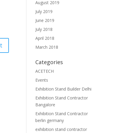
August 2019
July 2019
June 2019
July 2018
April 2018
March 2018
Categories
ACETECH
Events
Exhibition Stand Builder Delhi
Exhibition Stand Contractor
Bangalore
Exhibition Stand Contractor
berlin germany
exhibition stand contractor