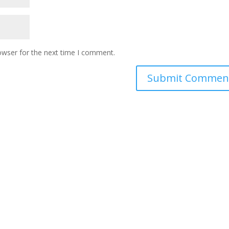
owser for the next time I comment.