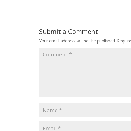
Submit a Comment
Your email address will not be published.
Requir