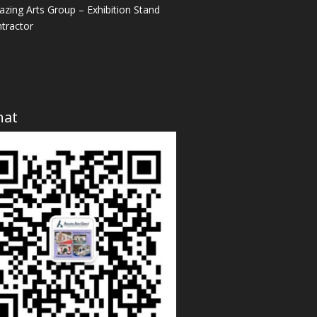
zing Arts Group – Exhibition Stand
tractor
hat