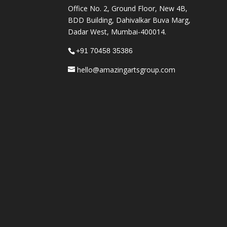
Office No. 2, Ground Floor, New 4B,
BDD Building, Dahivalkar Buva Marg,
Dadar West, Mumbai-400014.
+91 70458 35386
hello@amazingartsgroup.com