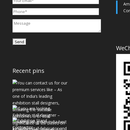
Ama
Con
WeC
Recent pins