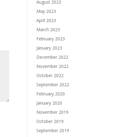
August 2023
May 2023
April 2023
March 2023
February 2023
January 2023
December 2022
November 2022
October 2022
September 2022
February 2020
January 2020
November 2019
October 2019
September 2019