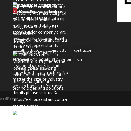
More Pins
Tags
booth
builder
constructor
contractor
designer
fabricator
pavilion
stall
stand
trade show
ordPress