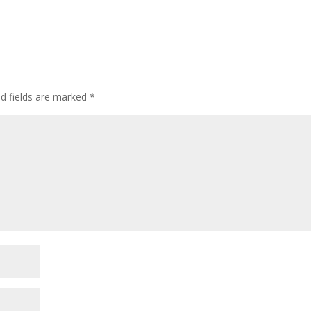
ed fields are marked
*