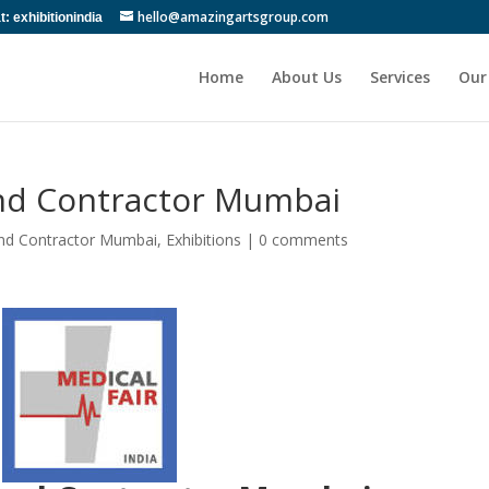
hello@amazingartsgroup.com
 exhibitionindia
Home
About Us
Services
Our
and Contractor Mumbai
and Contractor Mumbai
,
Exhibitions
|
0 comments