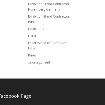
Exhibition Stand Contractor
Nuremberg Germany
Exhibition Stand Contractor
Pune
Exhibitions
Fisita
Laser World of Photonics
India
Pmec
Uncategorized
Facebook Page