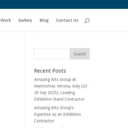
 Work
Gallery
Blog
Contact Us
Recent Posts
Amazing Arts Group at
Marmomac Verona, Italy (23-
26 Sep 2025): Leading
Exhibition Stand Contractor
Amazing Arts Group’s
Expertise as an Exhibition
Contractor