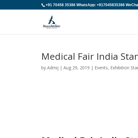
+91 70458 35386 WhatsApp: +917045835386 WeChat:
Medical Fair India St
by
Admij
|
Aug 29, 2019
|
Events
,
Exhibition St