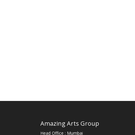
Amazing Arts Group
Head Office : Mumbai