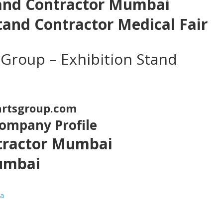
tand Contractor Mumbai
tand Contractor
Medical Fair
 Group
– Exhibition Stand
rtsgroup.com
Company Profile
ntractor Mumbai
Mumbai
ia