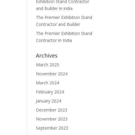
Exhibition Stand Contractor
and Builder in india
The Premier Exhibition Stand
Contractor and Builder
The Premier Exhibition Stand
Contractor in India
Archives
March 2025
November 2024
March 2024
February 2024
January 2024
December 2023
November 2023
September 2023