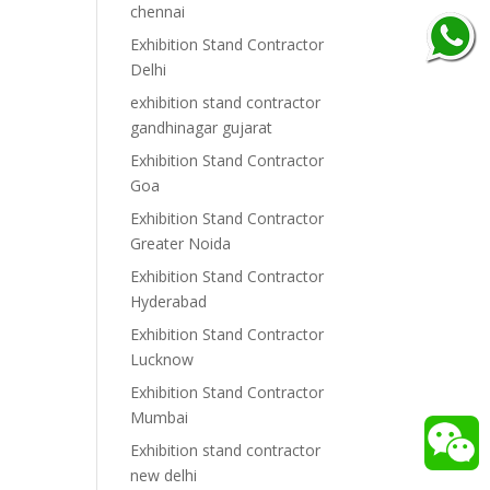
chennai
Exhibition Stand Contractor
Delhi
exhibition stand contractor
gandhinagar gujarat
Exhibition Stand Contractor
Goa
Exhibition Stand Contractor
Greater Noida
Exhibition Stand Contractor
Hyderabad
Exhibition Stand Contractor
Lucknow
Exhibition Stand Contractor
Mumbai
Exhibition stand contractor
new delhi