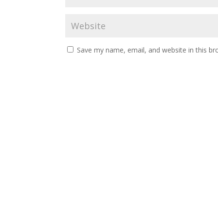
Save my name, email, and website in this br