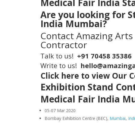
Medical Fair India S
Are you looking for
S
India Mumbai?
Contact
Amazing Arts
Contractor
Talk to us!
+91 70458 35386
Write to us!
hello@amazinga
Click here to view Our 
Exhibition Stand Co
Medical Fair India 
05-07 Mar 2020
Bombay Exhibition Centre (BEC),
Mumbai
,
Ind